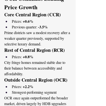
Price Growth
Core Central Region (CCR)
+0.6%
Prices: 
-3.5%
Previous quarter: 
Prime districts saw a modest recovery after a 
weaker quarter previously, supported by 
selective luxury demand.
Rest of Central Region (RCR)
+0.8%
Prices: 
City fringe homes remained stable due to 
their balance between accessibility and 
affordability.
Outside Central Region (OCR)
+2.2%
Prices: 
Strongest-performing segment
OCR once again outperformed the broader 
market, driven largely by HDB upgraders 