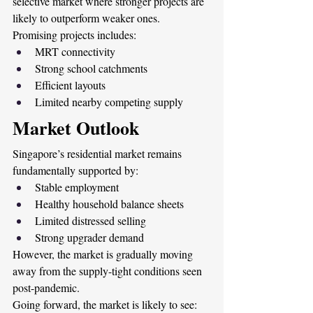
selective market where stronger projects are 
likely to outperform weaker ones.
Promising projects includes:
MRT connectivity
Strong school catchments
Efficient layouts
Limited nearby competing supply 
Market Outlook
Singapore’s residential market remains 
fundamentally supported by:
Stable employment
Healthy household balance sheets
Limited distressed selling
Strong upgrader demand
However, the market is gradually moving 
away from the supply-tight conditions seen 
post-pandemic.
Going forward, the market is likely to see: