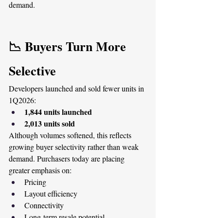
demand.
📉 Buyers Turn More 
Selective
Developers launched and sold fewer units in 
1Q2026:
1,844 units launched
2,013 units sold
Although volumes softened, this reflects 
growing buyer selectivity rather than weak 
demand. Purchasers today are placing 
greater emphasis on:
Pricing
Layout efficiency
Connectivity
Long-term resale potential