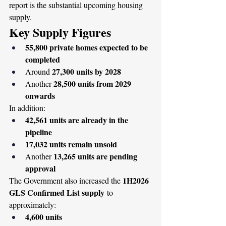
report is the substantial upcoming housing 
supply.
Key Supply Figures
55,800 private homes expected to be 
completed
27,300 units by 2028
Around 
28,500 units from 2029 
Another 
onwards
In addition:
42,561 units are already in the 
pipeline
17,032 units remain unsold
13,265 units are pending 
Another 
approval
1H2026 
The Government also increased the 
GLS Confirmed List supply
 to 
approximately:
4,600 units