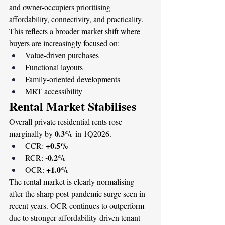
and owner-occupiers prioritising 
affordability, connectivity, and practicality.
This reflects a broader market shift where 
buyers are increasingly focused on:
Value-driven purchases
Functional layouts
Family-oriented developments
MRT accessibility
Rental Market Stabilises
Overall private residential rents rose 
0.3%
marginally by 
 in 1Q2026.
+0.5%
CCR: 
-0.2%
RCR: 
+1.0%
OCR: 
The rental market is clearly normalising 
after the sharp post-pandemic surge seen in 
recent years. OCR continues to outperform 
due to stronger affordability-driven tenant 