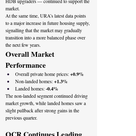
HDB upgraders — continued to support the 
market.
At the same time, URA’s latest data points 
to a major increase in future housing supply, 
signalling that the market may gradually 
transition into a more balanced phase over 
the next few years.
Overall Market 
Performance
+0.9%
Overall private home prices: 
+1.3%
Non-landed homes: 
-0.4%
Landed homes: 
The non-landed segment continued driving 
market growth, while landed homes saw a 
slight pullback after strong gains in the 
previous quarter.
OCR Continues Leading 