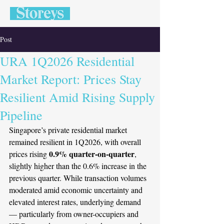
Post
URA 1Q2026 Residential
Market Report: Prices Stay
Resilient Amid Rising Supply
Pipeline
Singapore’s private residential market 
remained resilient in 1Q2026, with overall 
0.9% quarter-on-quarter
prices rising 
, 
slightly higher than the 0.6% increase in the 
previous quarter. While transaction volumes 
moderated amid economic uncertainty and 
elevated interest rates, underlying demand 
— particularly from owner-occupiers and 