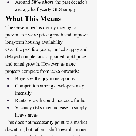
50% above
Around 
 the past decade’s 
average half-yearly GLS supply
What This Means
The Government is clearly moving to 
prevent excessive price growth and improve 
long-term housing availability.
Over the past few years, limited supply and 
delayed completions supported rapid price 
and rental growth. However, as more 
projects complete from 2026 onwards:
Buyers will enjoy more options
Competition among developers may 
intensify
Rental growth could moderate further
Vacancy risks may increase in supply-
heavy areas
This does not necessarily point to a market 
downturn, but rather a shift toward a more 