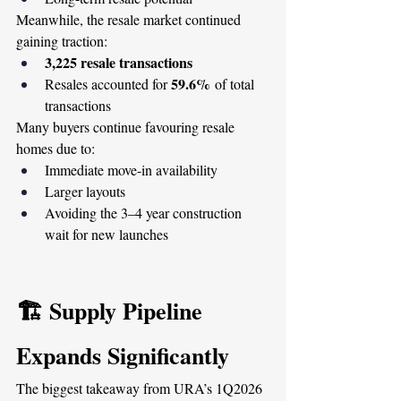
Meanwhile, the resale market continued 
gaining traction:
3,225 resale transactions
59.6%
Resales accounted for 
 of total 
transactions
Many buyers continue favouring resale 
homes due to:
Immediate move-in availability
Larger layouts
Avoiding the 3–4 year construction 
wait for new launches
🏗️ Supply Pipeline 
Expands Significantly
The biggest takeaway from URA’s 1Q2026 