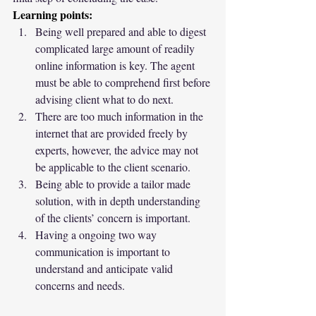
Learning points:
Being well prepared and able to digest 
complicated large amount of readily 
online information is key. The agent 
must be able to comprehend first before 
advising client what to do next.
There are too much information in the 
internet that are provided freely by 
experts, however, the advice may not 
be applicable to the client scenario.
Being able to provide a tailor made 
solution, with in depth understanding 
of the clients’ concern is important.
Having a ongoing two way 
communication is important to 
understand and anticipate valid 
concerns and needs.   