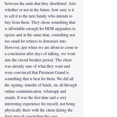
between the units that they shortlisted. Also 
whether or not in the future, how easy is it 
to sell it to the next family who intends to 
buy from them. They chose something that 
is affordable enough for HDB upgraders to 
upsize and at the same time, something not 
too small for retirees to downsize into.
However, just when we are about to come to 
a conclusion after days of talking, we went 
into the circuit breaker period. The client 
was already sure of what they want and 
were convinced that Piermont Grand is 
something that is best for them. We did all 
the signing, transfer of funds, etc all through 
online communication, whatsapp and 
emails. It was the first time and a very 
interesting experience for myself, not being 
physically there with the client during the 
final step of concluding the case.