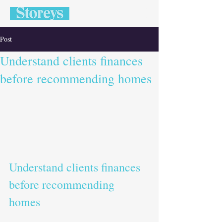
Post
Understand clients finances
before recommending homes
Understand clients finances 
before recommending 
homes   