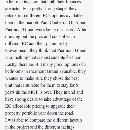
After making sure that both their finances 
are actually in pretty strong shape, they 
relook into different ECs options available 
then in the market. Parc Canberra, OLA and 
Piermont Grand were being discussed. After 
drawing out the pros and cons of each 
different EC and their planning by 
Government, they think that Piermont Grand 
is something that is most suitable for them.
Lastly, there are still many good options of 3 
bedrooms in Piermont Grand available, they 
wanted to make sure they chose the best 
unit that is suitable for them to stay for 5 
years till the MOP is over. They intend and 
have strong desire to take advantage of the 
EC affordable pricing to upgrade their 
property portfolio year down the road.
I was able to compare the different layouts 
in the project and the different facings 