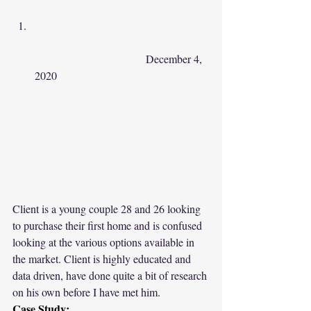
				December 4, 
2020					 
Client is a young couple 28 and 26 looking 
to purchase their first home and is confused 
looking at the various options available in 
the market. Client is highly educated and 
data driven, have done quite a bit of research 
on his own before I have met him.
Case Study: