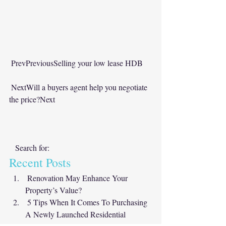
PrevPreviousSelling your low lease HDB
NextWill a buyers agent help you negotiate 
the price?Next
   Search for:      
Recent Posts  
Renovation May Enhance Your 
Property’s Value?
5 Tips When It Comes To Purchasing 
A Newly Launched Residential 