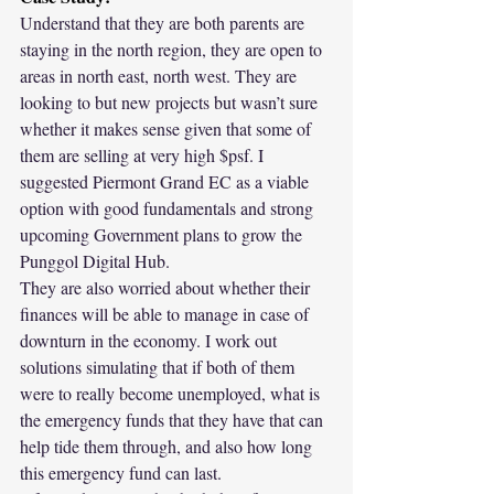
Understand that they are both parents are 
staying in the north region, they are open to 
areas in north east, north west. They are 
looking to but new projects but wasn’t sure 
whether it makes sense given that some of 
them are selling at very high $psf. I 
suggested Piermont Grand EC as a viable 
option with good fundamentals and strong 
upcoming Government plans to grow the 
Punggol Digital Hub.
They are also worried about whether their 
finances will be able to manage in case of 
downturn in the economy. I work out 
solutions simulating that if both of them 
were to really become unemployed, what is 
the emergency funds that they have that can 
help tide them through, and also how long 
this emergency fund can last.