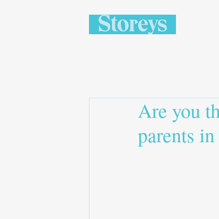
Are you th
parents in