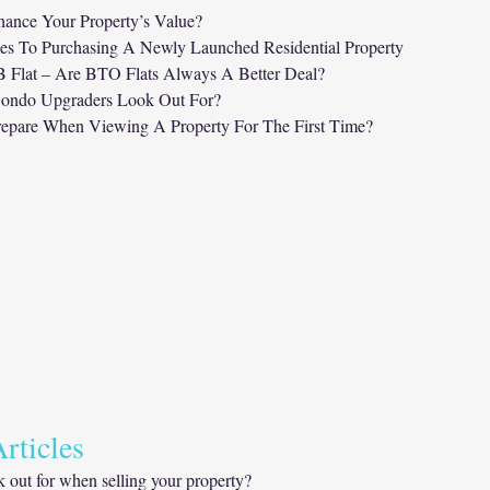
ance Your Property’s Value?
es To Purchasing A Newly Launched Residential Property
Flat – Are BTO Flats Always A Better Deal?
ondo Upgraders Look Out For?
epare When Viewing A Property For The First Time?
rticles 
 out for when selling your property?