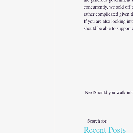
concurrently, we sold off 
rather complicated given t
If you are also looking int
should be able to support o
NextShould you walk into
   Search for:      
Recent Posts  