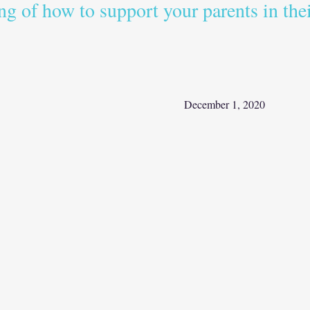
ng of how to support your parents in thei