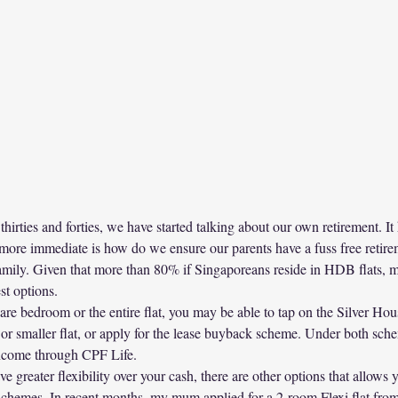
thirties and forties, we have started talking about our own retirement. I
 more immediate is how do we ensure our parents have a fuss free retirem
 family. Given that more than 80% if Singaporeans reside in HDB flats, 
st options.
pare bedroom or the entire flat, you may be able to tap on the Silver H
 or smaller flat, or apply for the lease buyback scheme. Under both sche
income through CPF Life.
e greater flexibility over your cash, there are other options that allows yo
schemes. In recent months, my mum applied for a 2-room Flexi flat fr