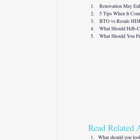
Renovation May Enh
5 Tips When It Com
BTO vs Resale HDB 
What Should Hdb-C
What Should You Pr
Read Related A
What should you look