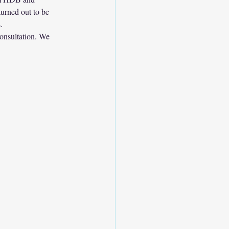
urned out to be 
.
consultation. We 