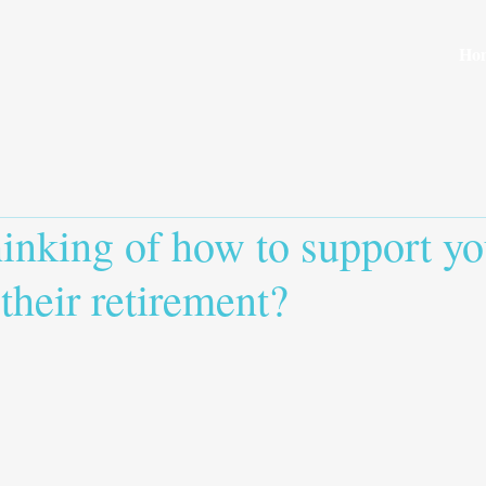
Ho
inking of how to support yo
 their retirement?