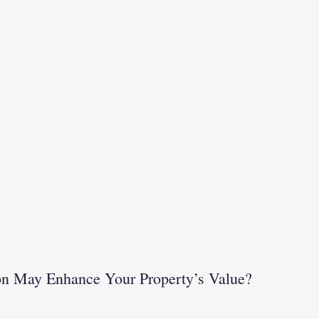
		Renovation May Enhance Your Property’s Value?		  