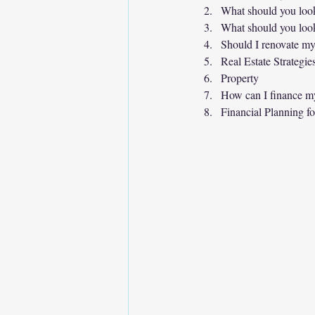
What should you look
What should you look
Should I renovate my
Real Estate Strategie
Property
How can I finance m
Financial Planning fo