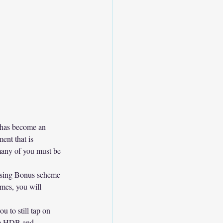
t has become an 
ent that is 
many of you must be 
ousing Bonus scheme 
mes, you will 
u to still tap on 
om HDB and 