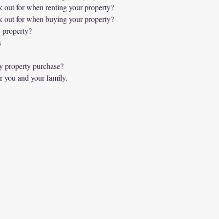
 out for when renting your property?
 out for when buying your property?
 property?
s
y property purchase?
r you and your family.