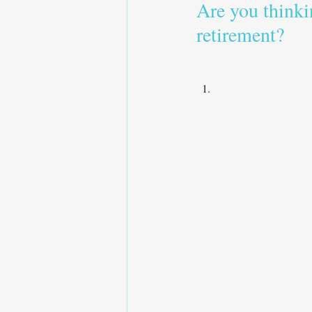
Are you thinki
retirement?   