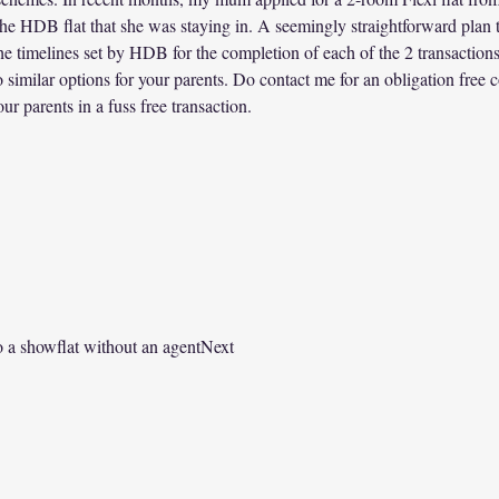
the HDB flat that she was staying in. A seemingly straightforward plan t
he timelines set by HDB for the completion of each of the 2 transactions
o similar options for your parents. Do contact me for an obligation free 
ur parents in a fuss free transaction.   
 a showflat without an agentNext