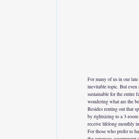
For many of us in our late 
inevitable topic. But even
sustainable for the entire
wondering what are the be
Besides renting out that s
by rightsizing to a 3-room
receive lifelong monthly 
For those who prefer to hav
the generous government 